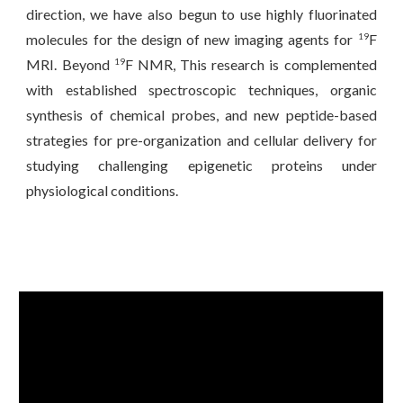
direction, we have also begun to use highly fluorinated
molecules for the design of new imaging agents for
F
19
MRI. Beyond
F NMR, This research is complemented
19
with established spectroscopic techniques, organic
synthesis of chemical probes, and new peptide-based
strategies for pre-organization and cellular delivery for
studying challenging epigenetic proteins under
physiological conditions.