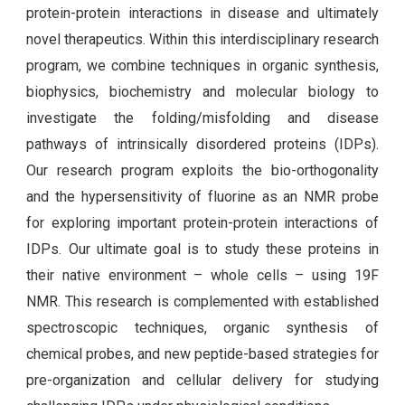
protein-protein interactions in disease and ultimately
novel therapeutics. Within this interdisciplinary research
program, we combine techniques in organic synthesis,
biophysics, biochemistry and molecular biology to
investigate the folding/misfolding and disease
pathways of intrinsically disordered proteins (IDPs).
Our research program exploits the bio-orthogonality
and the hypersensitivity of fluorine as an NMR probe
for exploring important protein-protein interactions of
IDPs. Our ultimate goal is to study these proteins in
their native environment – whole cells – using 19F
NMR. This research is complemented with established
spectroscopic techniques, organic synthesis of
chemical probes, and new peptide-based strategies for
pre-organization and cellular delivery for studying