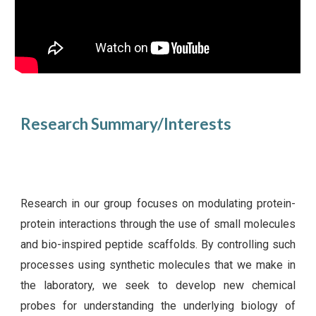
Research Summary/Interests
Research in our group focuses on modulating protein-
protein interactions through the use of small molecules
and bio-inspired peptide scaffolds. By controlling such
processes using synthetic molecules that we make in
the laboratory, we seek to develop new chemical
probes for understanding the underlying biology of