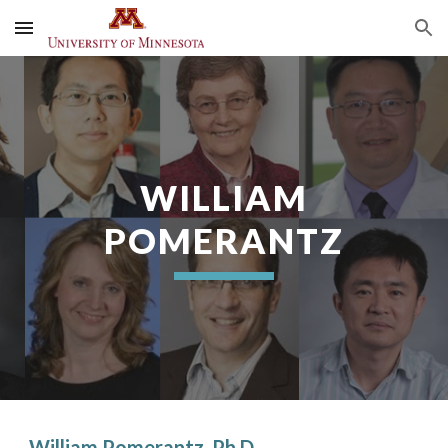
Skip to main content
Skip to navigation
WILLIAM
POMERANTZ
William Pomerantz, Ph.D.