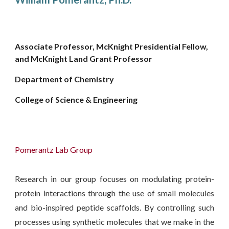
Associate Professor, McKnight Presidential Fellow,
and McKnight Land Grant Professor
Department of Chemistry
College of Science & Engineering
Pomerantz Lab Group
Research in our group focuses on modulating protein-
protein interactions through the use of small molecules
and bio-inspired peptide scaffolds. By controlling such
processes using synthetic molecules that we make in the