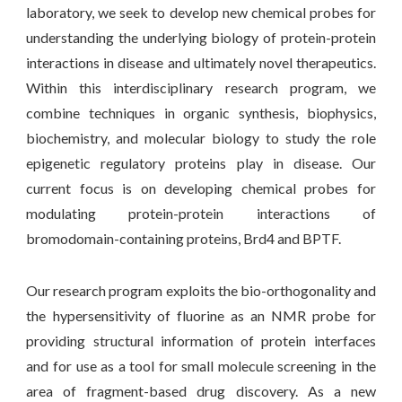
laboratory, we seek to develop new chemical probes for
understanding the underlying biology of protein-protein
interactions in disease and ultimately novel therapeutics.
Within this interdisciplinary research program, we
combine techniques in organic synthesis, biophysics,
biochemistry, and molecular biology to study the role
epigenetic regulatory proteins play in disease. Our
current focus is on developing chemical probes for
modulating protein-protein interactions of
bromodomain-containing proteins, Brd4 and BPTF.
Our research program exploits the bio-orthogonality and
the hypersensitivity of fluorine as an NMR probe for
providing structural information of protein interfaces
and for use as a tool for small molecule screening in the
area of fragment-based drug discovery. As a new