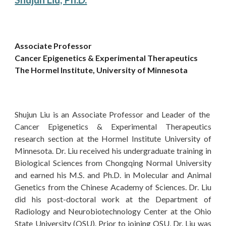
Associate Professor
Cancer Epigenetics & Experimental Therapeutics
The Hormel Institute, University of Minnesota
Shujun Liu is an Associate Professor and Leader of the
Cancer Epigenetics & Experimental Therapeutics
research section at the Hormel Institute University of
Minnesota. Dr. Liu received his undergraduate training in
Biological Sciences from Chongqing Normal University
and earned his M.S. and Ph.D. in Molecular and Animal
Genetics from the Chinese Academy of Sciences. Dr. Liu
did his post-doctoral work at the Department of
Radiology and Neurobiotechnology Center at the Ohio
State University (OSU). Prior to joining OSU, Dr. Liu was