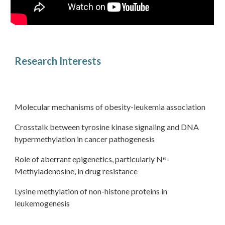
Research Interests
Molecular mechanisms of obesity-leukemia association
Crosstalk between tyrosine kinase signaling and DNA
hypermethylation in cancer pathogenesis
Role of aberrant epigenetics, particularly N⁶-
Methyladenosine, in drug resistance
Lysine methylation of non-histone proteins in
leukemogenesis