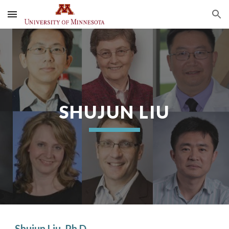
Skip to main content
Skip to navigation
SHUJUN LIU
Shujun Liu, Ph.D.