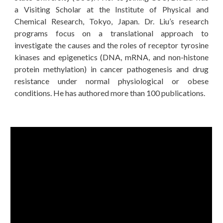
a Visiting Scholar at the Institute of Physical and
Chemical Research, Tokyo, Japan. Dr. Liu’s research
programs focus on a translational approach to
investigate the causes and the roles of receptor tyrosine
kinases and epigenetics (DNA, mRNA, and non-histone
protein methylation) in cancer pathogenesis and drug
resistance under normal physiological or obese
conditions. He has authored more than 100 publications.